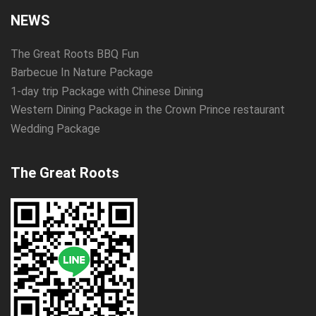
NEWS
The Great Roots BBQ Fun
Barbecue In Nature Package
1-day trip Package with Chinese Dining
Western Dining Package in the Crown Prince restaurant
Wedding Package
The Great Roots