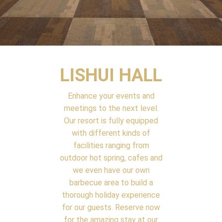
LISHUI HALL
Enhance your events and
meetings to the next level.
Our resort is fully equipped
with different kinds of
facilities ranging from
outdoor hot spring, cafes and
we even have our own
barbecue area to build a
thorough holiday experience
for our guests. Reserve now
for the amazing stay at our