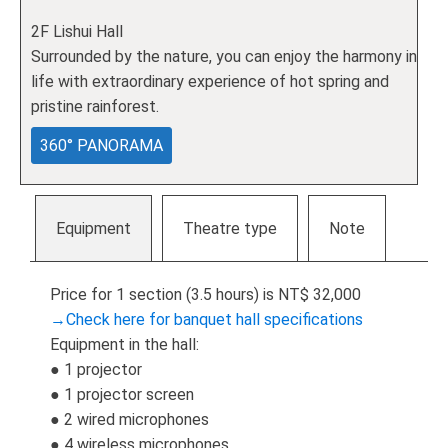
2F Lishui Hall
Surrounded by the nature, you can enjoy the harmony in
life with extraordinary experience of hot spring and
pristine rainforest.
360° PANORAMA
Equipment
Theatre type
Note
Price for 1 section (3.5 hours) is NT$ 32,000
→Check here for banquet hall specifications
Equipment in the hall:
● 1 projector
● 1 projector screen
● 2 wired microphones
● 4 wireless microphones