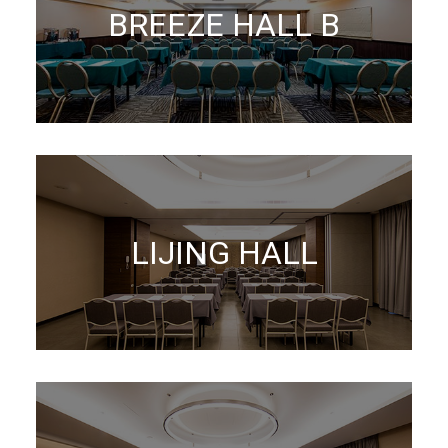
BREEZE HALL B
LIJING HALL