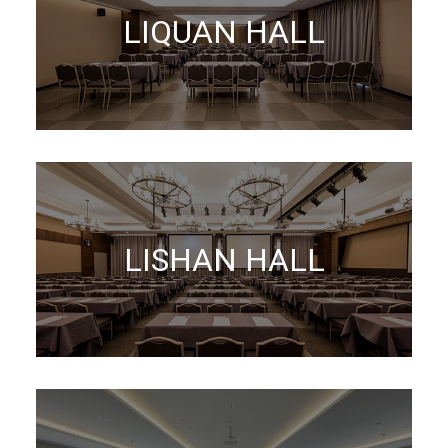
LIQUAN HALL
LISHAN HALL