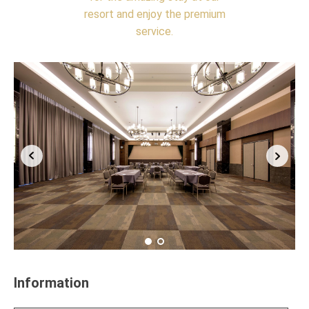
resort and enjoy the premium
service.
Information