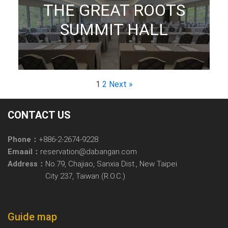
THE GREAT ROOTS
SUMMIT HALL
1
2
Next »
CONTACT US
Phone：
+886-2-2674-9228
Emaail：
reservation@dabangan.com
Address：
No.79, Chajiao, Sanxia Dist., New Taipei
City 237, Taiwan (R.O.C.)
Guide map