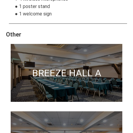
● 1 poster stand
● 1 welcome sign
Other
BREEZE HALL A