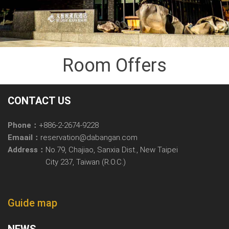
Room Offers
CONTACT US
Phone：
+886-2-2674-9228
Emaail：
reservation@dabangan.com
Address：
No.79, Chajiao, Sanxia Dist., New Taipei
City 237, Taiwan (R.O.C.)
Guide map