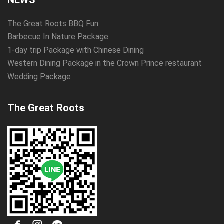
NEWS
The Great Roots BBQ Fun
Barbecue In Nature Package
1-day trip Package with Chinese Dining
Western Dining Package in the Crown Prince restaurant
Wedding Package
The Great Roots