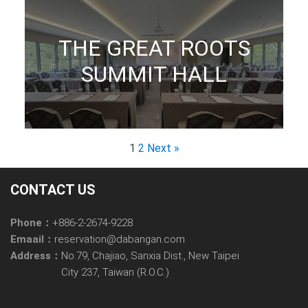
THE GREAT ROOTS
SUMMIT HALL
1
2
Next »
CONTACT US
Phone：
+886-2-2674-9228
Emaail：
reservation@dabangan.com
Address：
No.79, Chajiao, Sanxia Dist., New Taipei
City 237, Taiwan (R.O.C.)