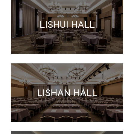
LISHUI HALL
LISHAN HALL