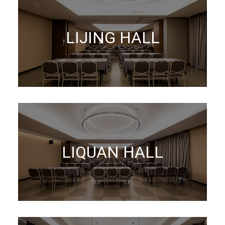
LIJING HALL
LIQUAN HALL