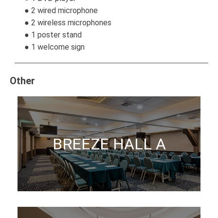
● 2 wired microphone
● 2 wireless microphones
● 1 poster stand
● 1 welcome sign
Other
BREEZE HALL A