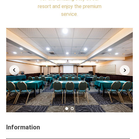
resort and enjoy the premium
service.
Information