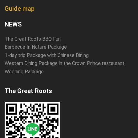
Guide map
NEWS
The Great Roots BBQ Fun
Barbecue In Nature Package
1-day trip Package with Chinese Dining
Western Dining Package in the Crown Prince restaurant
Wedding Package
The Great Roots