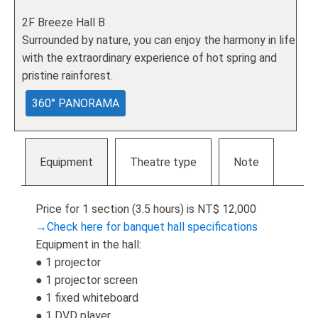
2F Breeze Hall B
Surrounded by nature, you can enjoy the harmony in life
with the extraordinary experience of hot spring and
pristine rainforest.
360° PANORAMA
Equipment
Theatre type
Note
Price for 1 section (3.5 hours) is NT$ 12,000
→Check here for banquet hall specifications
Equipment in the hall:
● 1 projector
● 1 projector screen
● 1 fixed whiteboard
● 1 DVD player