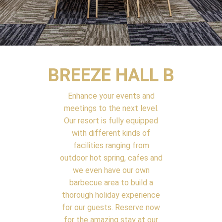
BREEZE HALL B
Enhance your events and
meetings to the next level.
Our resort is fully equipped
with different kinds of
facilities ranging from
outdoor hot spring, cafes and
we even have our own
barbecue area to build a
thorough holiday experience
for our guests. Reserve now
for the amazing stay at our