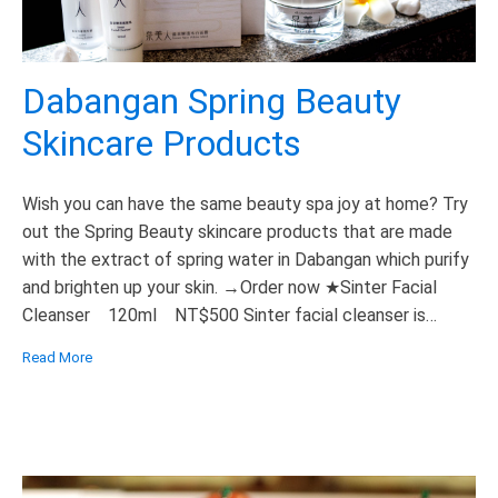
Dabangan Spring Beauty
Skincare Products
Wish you can have the same beauty spa joy at home? Try
out the Spring Beauty skincare products that are made
with the extract of spring water in Dabangan which purify
and brighten up your skin. →Order now ★Sinter Facial
Cleanser 120ml NT$500 Sinter facial cleanser is
formulated to provide a deep but gentle wash, leaving
Read More
skin […]