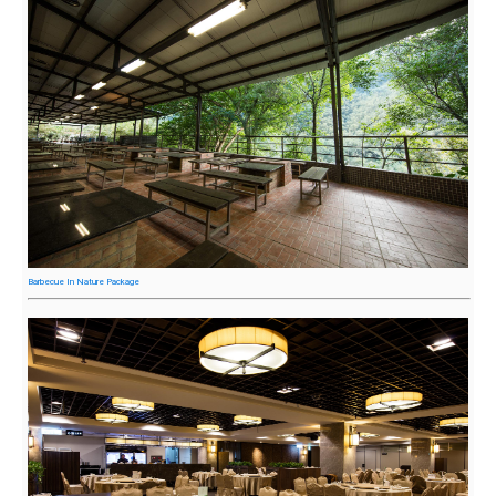
Barbecue In Nature Package