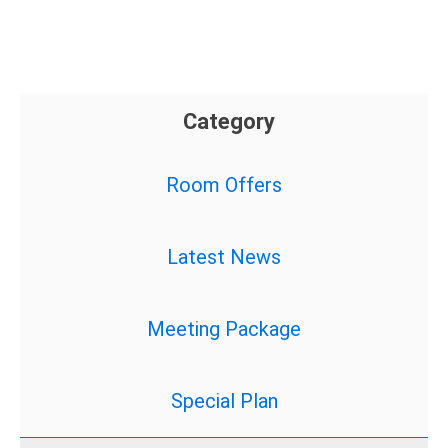
Category
Room Offers
Latest News
Meeting Package
Special Plan