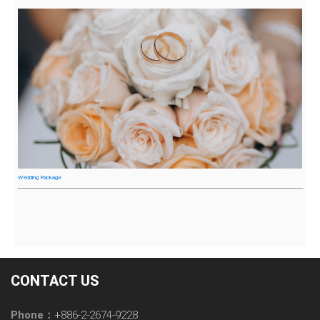
Wedding Package
CONTACT US
Phone：
+886-2-2674-9228