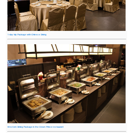
1-day trip Package with Chinese Dining
Western Dining Package in the Crown Prince restaurant