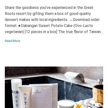
Share the goodness you’ve experienced in the Great
Roots resort by gifting them a box of good-quality
dessert makes with local ingredients. →Download order
format ★Dabangan Sweet Potato Cake (Ovo-Lacto
vegetarian) [12 pieces in a box] The true flavor of Taiwan
Uses locally grown sweet potatoes, crispy on the outside
Read More
and smooth on the texture […]