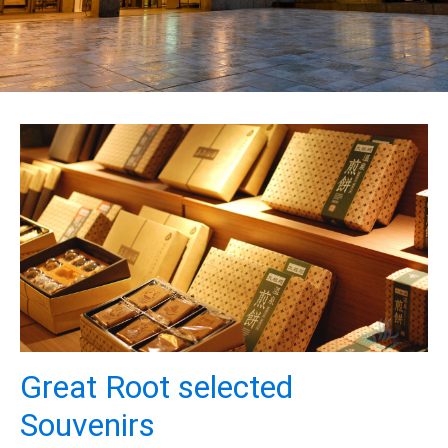
Great Root selected
Souvenirs