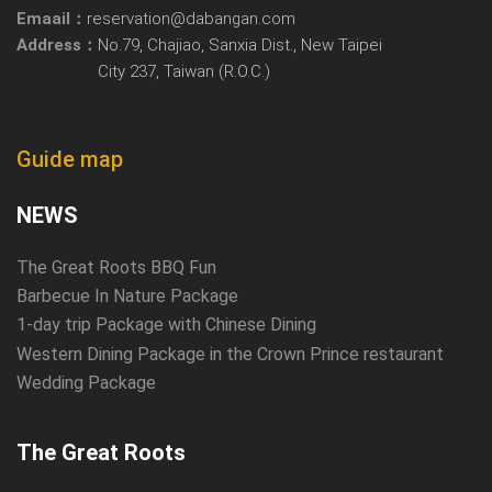
Emaail：
reservation@dabangan.com
Address：
No.79, Chajiao, Sanxia Dist., New Taipei
City 237, Taiwan (R.O.C.)
Guide map
NEWS
The Great Roots BBQ Fun
Barbecue In Nature Package
1-day trip Package with Chinese Dining
Western Dining Package in the Crown Prince restaurant
Wedding Package
The Great Roots