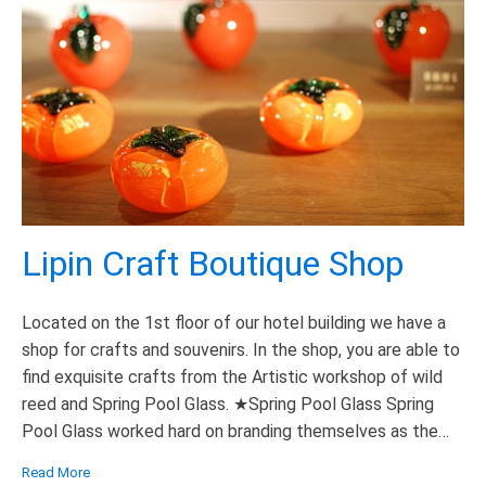
Lipin Craft Boutique Shop
Located on the 1st floor of our hotel building we have a
shop for crafts and souvenirs. In the shop, you are able to
find exquisite crafts from the Artistic workshop of wild
reed and Spring Pool Glass. ★Spring Pool Glass Spring
Pool Glass worked hard on branding themselves as the
“Green” glass which is […]
Read More