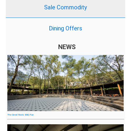
Sale Commodity
Dining Offers
NEWS
The Great Roots BBQ Fun