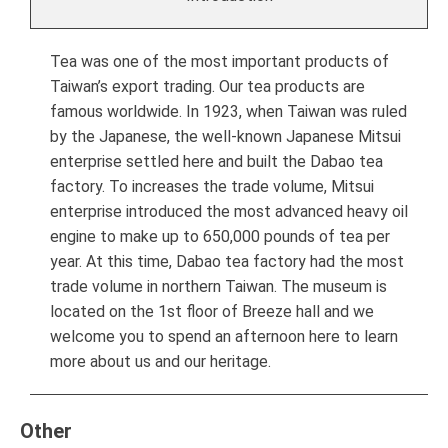
Tea was one of the most important products of
Taiwan’s export trading. Our tea products are
famous worldwide. In 1923, when Taiwan was ruled
by the Japanese, the well-known Japanese Mitsui
enterprise settled here and built the Dabao tea
factory. To increases the trade volume, Mitsui
enterprise introduced the most advanced heavy oil
engine to make up to 650,000 pounds of tea per
year. At this time, Dabao tea factory had the most
trade volume in northern Taiwan. The museum is
located on the 1st floor of Breeze hall and we
welcome you to spend an afternoon here to learn
more about us and our heritage.
Other