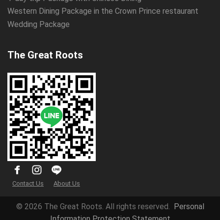
Western Dining Package in the Crown Prince restaurant
Wedding Package
The Great Roots
Contact Us
About Us
© 2026 The Great Roots. All rights reserved.
Personal
Information Protection Statement