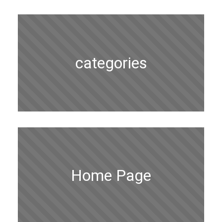
categories
Home Page