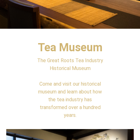
Tea Museum
The Great Roots Tea Industry
Historical Museum
Come and visit our historical
museum and learn about how
the tea industry has
transformed over a hundred
years.