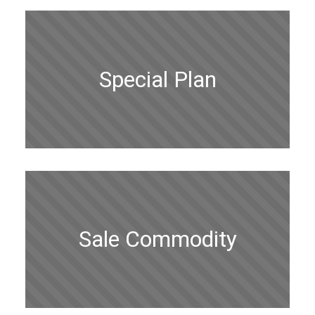
Special Plan
Sale Commodity