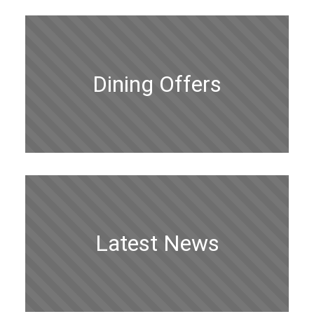
Dining Offers
Latest News