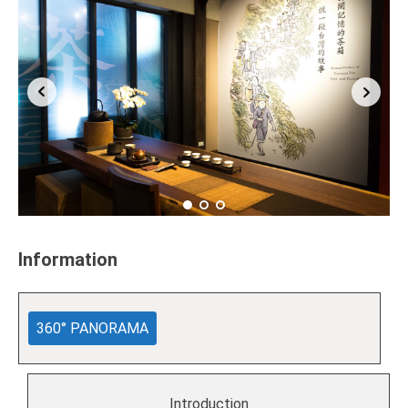
Information
360° PANORAMA
Introduction