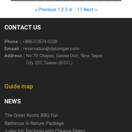
« Previous
1
2
3
4
…
11
Next »
CONTACT US
Phone：
+886-2-2674-9228
Emaail：
reservation@dabangan.com
Address：
No.79, Chajiao, Sanxia Dist., New Taipei
City 237, Taiwan (R.O.C.)
Guide map
NEWS
The Great Roots BBQ Fun
Barbecue In Nature Package
1-day trip Package with Chinese Dining