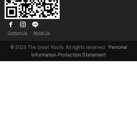
Contact Us
About Us
© 2026 The Great Roots. All rights reserved.
Personal
Information Protection Statement