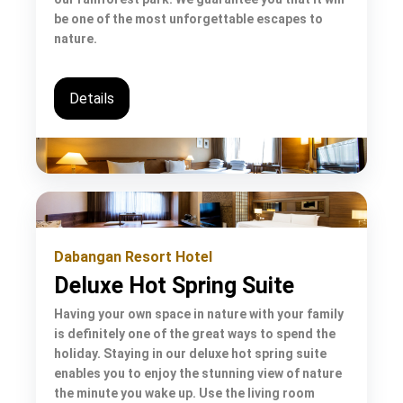
be one of the most unforgettable escapes to
nature.
Details
Dabangan Resort Hotel
Deluxe Hot Spring Suite
Having your own space in nature with your family
is definitely one of the great ways to spend the
holiday. Staying in our deluxe hot spring suite
enables you to enjoy the stunning view of nature
the minute you wake up. Use the living room