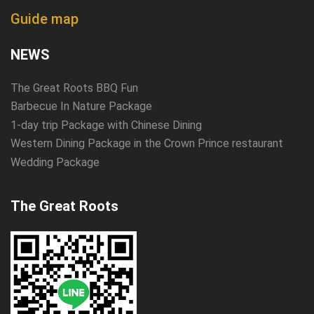
Guide map
NEWS
The Great Roots BBQ Fun
Barbecue In Nature Package
1-day trip Package with Chinese Dining
Western Dining Package in the Crown Prince restaurant
Wedding Package
The Great Roots