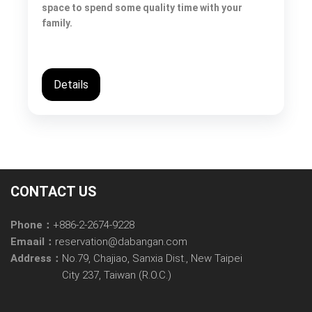
space to spend some quality time with your
family.
Details
CONTACT US
Phone：
+886-2-2674-9228
Emaail：
reservation@dabangan.com
Address：
No.79, Chajiao, Sanxia Dist., New Taipei
City 237, Taiwan (R.O.C.)