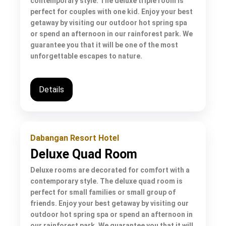
contemporary style. The deluxe triple room is
perfect for couples with one kid. Enjoy your best
getaway by visiting our outdoor hot spring spa
or spend an afternoon in our rainforest park. We
guarantee you that it will be one of the most
unforgettable escapes to nature.
Details
Dabangan Resort Hotel
Deluxe Quad Room
Deluxe rooms are decorated for comfort with a
contemporary style. The deluxe quad room is
perfect for small families or small group of
friends. Enjoy your best getaway by visiting our
outdoor hot spring spa or spend an afternoon in
our rainforest park. We guarantee you that it will