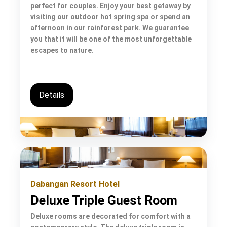
perfect for couples. Enjoy your best getaway by
visiting our outdoor hot spring spa or spend an
afternoon in our rainforest park. We guarantee
you that it will be one of the most unforgettable
escapes to nature.
Details
Dabangan Resort Hotel
Deluxe Triple Guest Room
Deluxe rooms are decorated for comfort with a