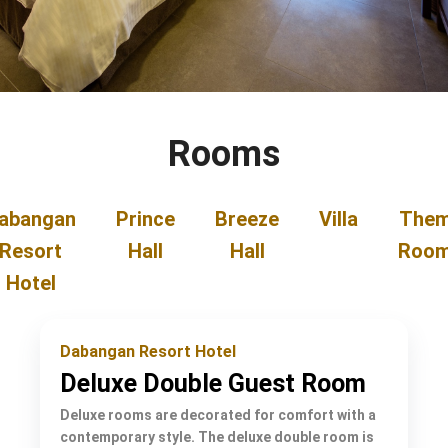
Rooms
abangan
Prince
Breeze
Villa
The
Resort
Hall
Hall
Roo
Hotel
Dabangan Resort Hotel
Deluxe Double Guest Room
Deluxe rooms are decorated for comfort with a
contemporary style. The deluxe double room is