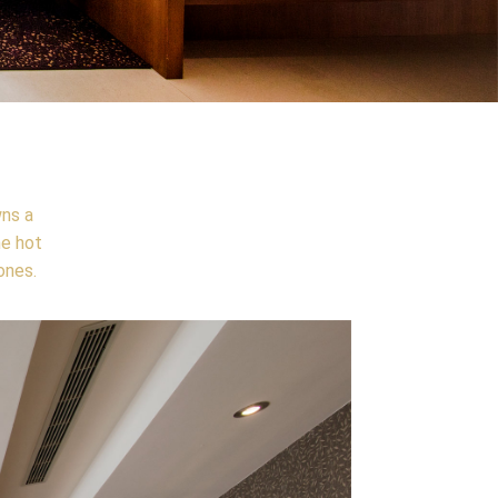
wns a
he hot
ones.