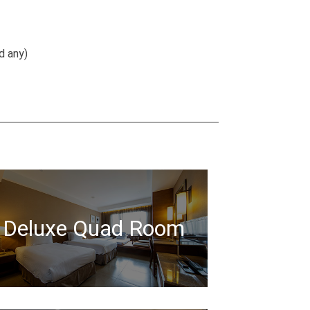
d any)
Deluxe Quad Room