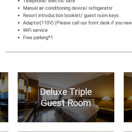
Telephone/ electric safe
Manual air-conditioning device/ refrigerator
Resort introduction booklet/ guest room keys
Adaptor(110V) (Please call our front desk if you nee
WiFi service
Free parking*1
Deluxe Triple
Guest Room