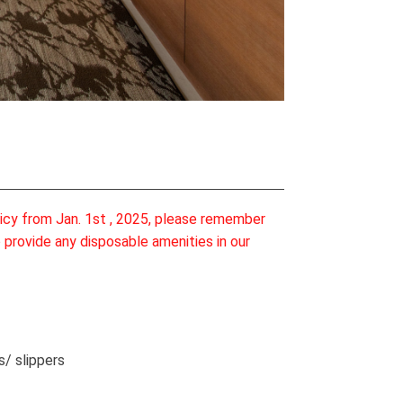
licy from Jan. 1st , 2025, please remember
 provide any disposable amenities in our
s/ slippers