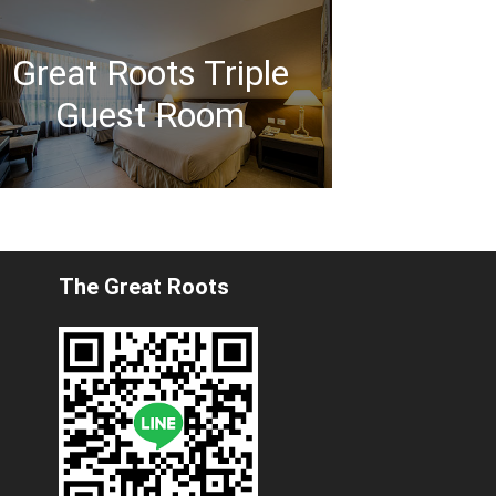
Great Roots Triple
Guest Room
The Great Roots