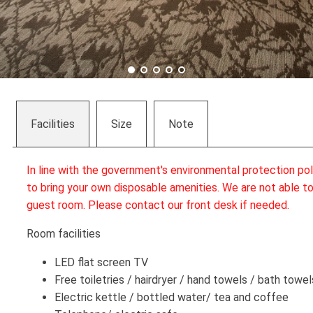
Facilities
Size
Note
In line with the government's environmental protection po
to bring your own disposable amenities. We are not able to
guest room. Please contact our front desk if needed.
Room facilities
LED flat screen TV
Free toiletries / hairdryer / hand towels / bath towel
Electric kettle / bottled water/ tea and coffee