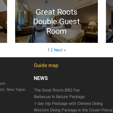
Great Roots
Double Guest
Room
1
2
Next »
Guide map
NEWS
com
ist., New Taipei
The Great Roots BBQ Fun
Barbecue In Nature Package
1-day trip Package with Chinese Dining
Western Dining Package in the Crown Prince