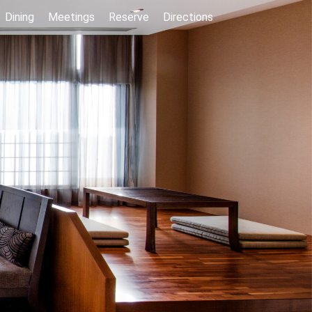
Dining
Meetings
Reserve
Directions