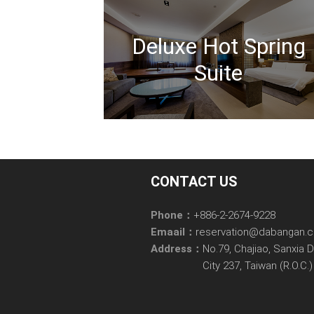
Deluxe Hot Spring
Suite
CONTACT US
Phone：
+886-2-2674-9228
Emaail：
reservation@dabangan.
Address：
No.79, Chajiao, Sanxia D
City 237, Taiwan (R.O.C.)