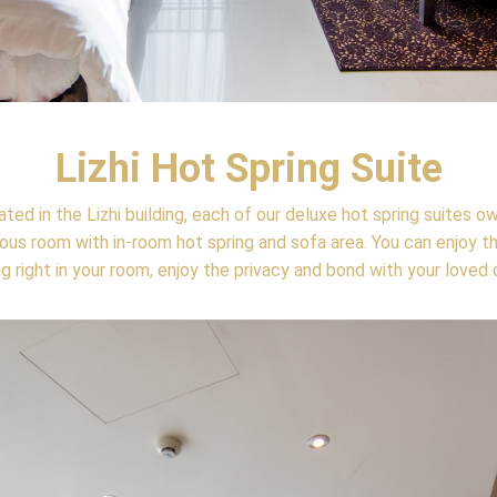
Lizhi Hot Spring Suite
ted in the Lizhi building, each of our deluxe hot spring suites o
ous room with in-room hot spring and sofa area. You can enjoy t
ng right in your room, enjoy the privacy and bond with your loved 