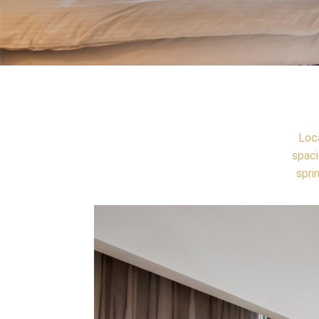
Loca
spaci
spri