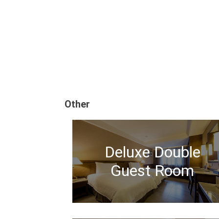
Other
Deluxe Double
Guest Room