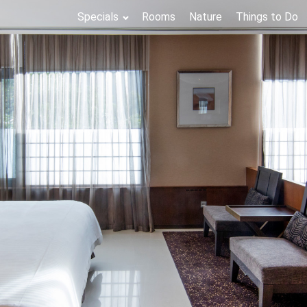
Specials
Rooms
Nature
Things to Do