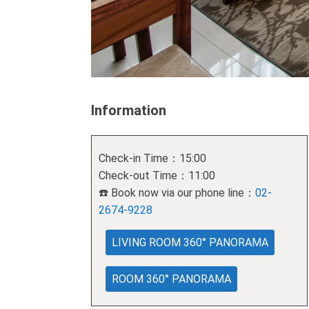
Information
Check-in Time：15:00
Check-out Time：11:00
☎️ Book now via our phone line：
02-
2674-9228
LIVING ROOM 360° PANORAMA
ROOM 360° PANORAMA